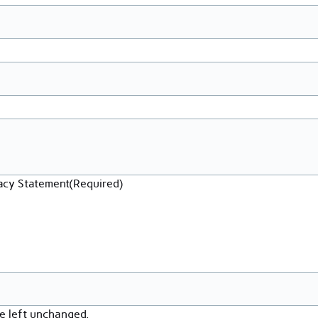
vacy Statement
(Required)
be left unchanged.