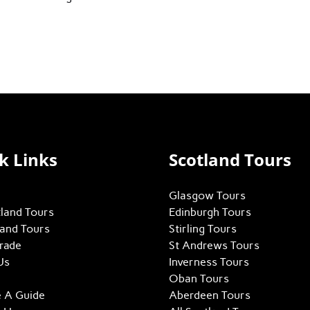
k Links
Scotland Tours
Glasgow Tours
tland Tours
Edinburgh Tours
land Tours
Stirling Tours
Trade
St Andrews Tours
Us
Inverness Tours
Oban Tours
 A Guide
Aberdeen Tours