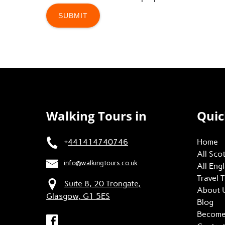
Walking Tours in
Quic
+
441414740746
Home
All Sco
info@walkingtours.co.uk
All Eng
Travel 
Suite 8, 20 Trongate,
About 
Glasgow, G1 5ES
Blog
Become