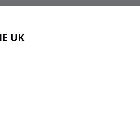
HE UK