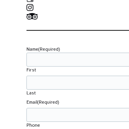
Name
(Required)
First
Last
Email
(Required)
Phone