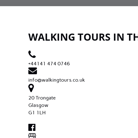
WALKING TOURS IN T
+44141 474 0746
info@walkingtours.co.uk
20 Trongate
Glasgow
G1 1LH