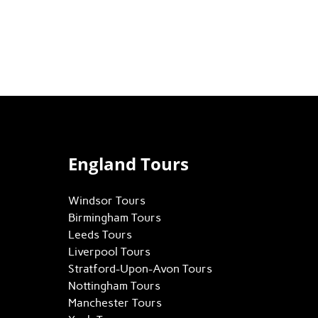
England Tours
Windsor Tours
Birmingham Tours
Leeds Tours
Liverpool Tours
Stratford-Upon-Avon Tours
Nottingham Tours
Manchester Tours