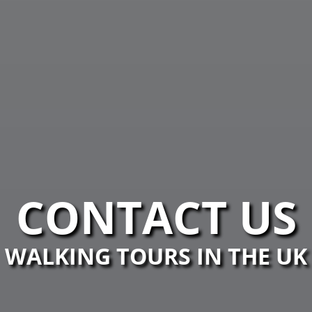
CONTACT US
WALKING TOURS IN THE UK