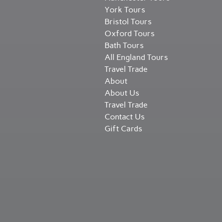
York Tours
Bristol Tours
Oxford Tours
Bath Tours
All England Tours
Travel Trade
About
About Us
Travel Trade
Contact Us
Gift Cards