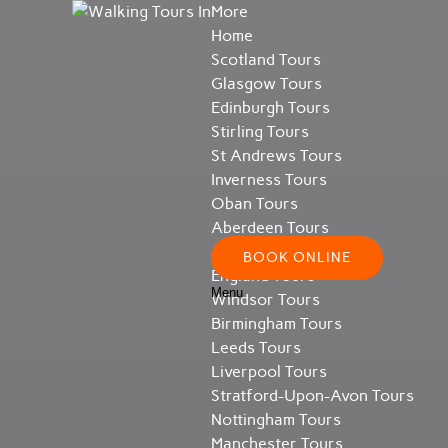
More
Open More Menu
Open Scotland Tours Menu
Open England Tours Menu
Open About Menu
Skip to primary navigation
Skip to content
Skip to footer
Home
Scotland Tours
Glasgow Tours
Edinburgh Tours
Stirling Tours
St Andrews Tours
Inverness Tours
Oban Tours
Aberdeen Tours
All Scotland Tours
BOOK ONLINE
England Tours
Menu
Windsor Tours
Birmingham Tours
Leeds Tours
Liverpool Tours
Stratford-Upon-Avon Tours
Nottingham Tours
Manchester Tours