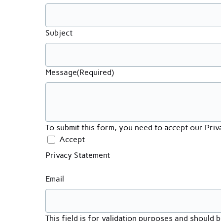
Subject
Message
(Required)
To submit this form, you need to accept our Pri
Accept
Privacy Statement
Email
This field is for validation purposes and should 