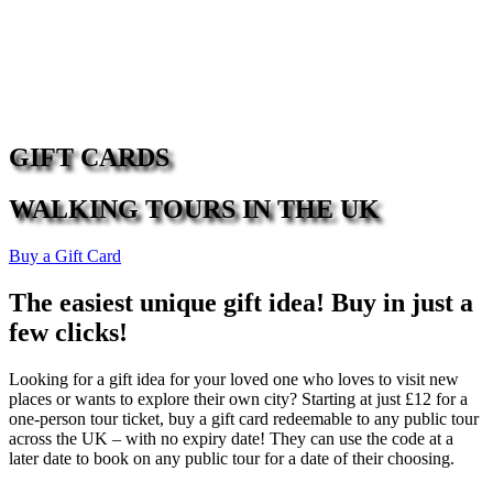
GIFT CARDS
WALKING TOURS IN THE UK
Buy a Gift Card
The easiest unique gift idea! Buy in just a
few clicks!
Looking for a gift idea for your loved one who loves to visit new
places or wants to explore their own city? Starting at just £12 for a
one-person tour ticket, buy a gift card redeemable to any public tour
across the UK – with no expiry date! They can use the code at a
later date to book on any public tour for a date of their choosing.