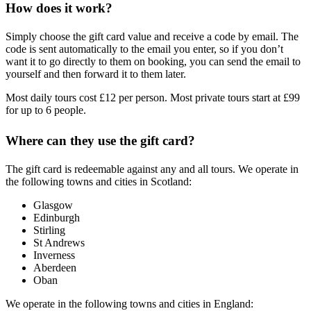
How does it work?
Simply choose the gift card value and receive a code by email. The
code is sent automatically to the email you enter, so if you don’t
want it to go directly to them on booking, you can send the email to
yourself and then forward it to them later.
Most daily tours cost £12 per person. Most private tours start at £99
for up to 6 people.
Where can they use the gift card?
The gift card is redeemable against any and all tours. We operate in
the following towns and cities in Scotland:
Glasgow
Edinburgh
Stirling
St Andrews
Inverness
Aberdeen
Oban
We operate in the following towns and cities in England: