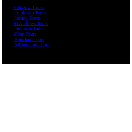
Glasgow Tours
Edinburgh Tours
Stirling Tours
St Andrews Tours
Inverness Tours
Oban Tours
Aberdeen Tours
All Scotland Tours
England Tours
Windsor Tours
Birmingham Tours
Leeds Tours
Liverpool Tours
Stratford-Upon-Avon Tours
Nottingham Tours
Manchester Tours
York Tours
Bristol Tours
Oxford Tours
Bath Tours
All England Tours