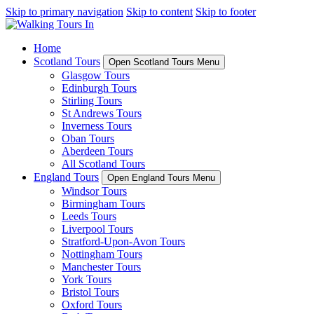
Skip to primary navigation
Skip to content
Skip to footer
Home
Scotland Tours
Open Scotland Tours Menu
Glasgow Tours
Edinburgh Tours
Stirling Tours
St Andrews Tours
Inverness Tours
Oban Tours
Aberdeen Tours
All Scotland Tours
England Tours
Open England Tours Menu
Windsor Tours
Birmingham Tours
Leeds Tours
Liverpool Tours
Stratford-Upon-Avon Tours
Nottingham Tours
Manchester Tours
York Tours
Bristol Tours
Oxford Tours