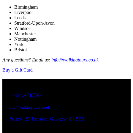
Birmingham
Liverpool
Leeds
Stratford-Upon-Avon
Windsor
Manchester
Nottingham
York
Bristol
Any questions? Email us:
info@walkingtours.co.uk
Buy a Gift Card
Walking Tours in
+
441414740746
info@walkingtours.co.uk
Suite 8, 20 Trongate, Glasgow, G1 5ES