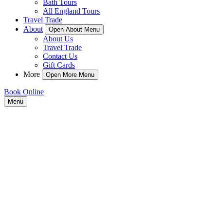
Bath Tours
All England Tours
Travel Trade
About
Open About Menu
About Us
Travel Trade
Contact Us
Gift Cards
More
Open More Menu
Book Online
Menu