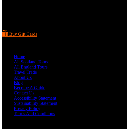
Buy Gift Cards
Quick Links
Home
All Scotland Tours
All England Tours
Travel Trade
About Us
Blog
Become A Guide
Contact Us
Accessibility Statement
Sustainability Statement
Privacy Policy
Terms And Conditions
Scotland Tours