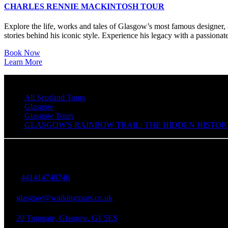
CHARLES RENNIE MACKINTOSH TOUR
Explore the life, works and tales of Glasgow’s most famous designer, a
stories behind his iconic style. Experience his legacy with a passionate
Book Now
Learn More
All Scotland Tours
Glasgow
Glasgow Tours
GLASGOW'S RAINBOW TRAIL: THE HIDDEN HISTOR
Walking Tours in Glasgow
+
441414740746
glasgow@walkingtours.co.uk
20 Trongate, Glasgow, G1 5ES