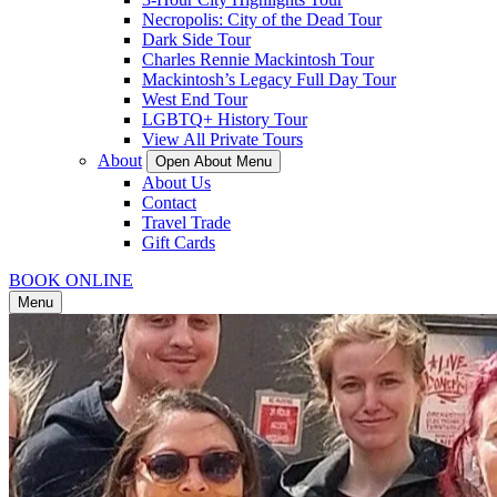
Necropolis: City of the Dead Tour
Dark Side Tour
Charles Rennie Mackintosh Tour
Mackintosh’s Legacy Full Day Tour
West End Tour
LGBTQ+ History Tour
View All Private Tours
About
Open About Menu
About Us
Contact
Travel Trade
Gift Cards
BOOK ONLINE
Menu