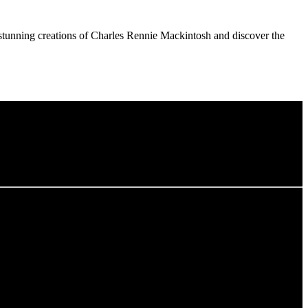
he stunning creations of Charles Rennie Mackintosh and discover the