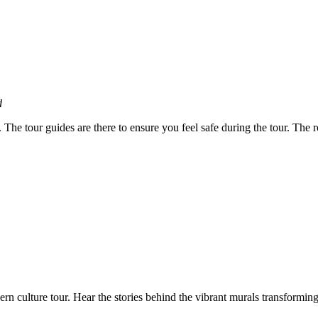
d
. The tour guides are there to ensure you feel safe during the tour. The 
ern culture tour. Hear the stories behind the vibrant murals transformi