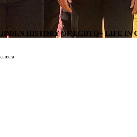
IDDEN HISTORY OF LGBTQ+ LIFE I