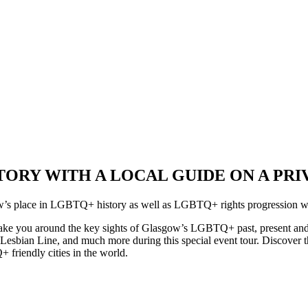
ORY WITH A LOCAL GUIDE ON A PRI
sgow’s place in LGBTQ+ history as well as LGBTQ+ rights progression 
take you around the key sights of Glasgow’s LGBTQ+ past, present and f
he Lesbian Line, and much more during this special event tour. Discove
friendly cities in the world.