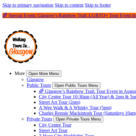
Skip to primary navigation
Skip to content
Skip to footer
🌈 Special Event: Glasgow's Rainbow Trail: LGBTQ+ Tour Event in 
More
Open More Menu
Glasgow
Public Tours
Open Public Tours Menu
🌈 Glasgow's Rainbow Trail: Tour Event in Augus
City Centre Tour 10:30am (All Year) & 2pm & 5
Street Art Tour (2pm)
A Wee Walk & A Whisky Tour (5pm)
Charles Rennie Mackintosh Tour (Saturdays 10am
Private Tours
Open Private Tours Menu
City Centre Tour
Street Art Tour
3-Hour City Highlights Tour