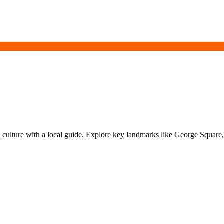
t culture with a local guide. Explore key landmarks like George Squar