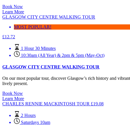
Book Now
Learn More
GLASGOW CITY CENTRE WALKING TOUR
MOST POPULAR!
£
12.72
1 Hour 30 Minutes
10:30am (All Year) & 2pm & 5pm (May-Oct)
GLASGOW CITY CENTRE WALKING TOUR
On our most popular tour, discover Glasgow’s rich history and vibran
lively present.
Book Now
Learn More
CHARLES RENNIE MACKINTOSH TOUR
£
19.08
2 Hours
Saturdays 10am