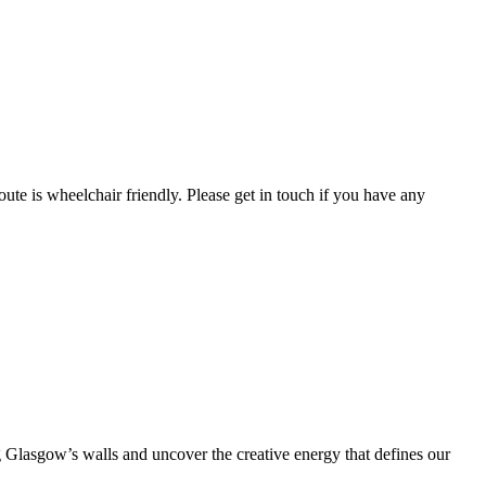
route is wheelchair friendly. Please get in touch if you have any
ng Glasgow’s walls and uncover the creative energy that defines our