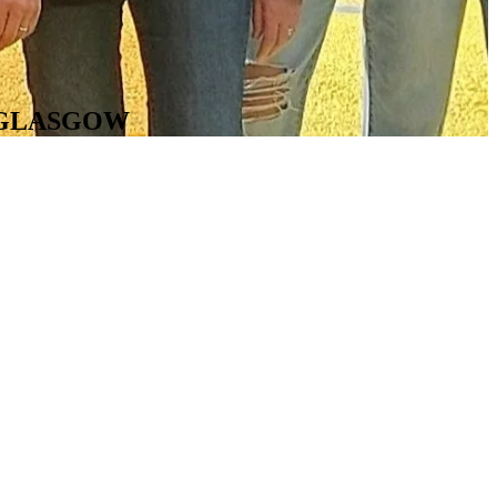
N GLASGOW