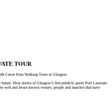
VATE TOUR
with Caron from Walking Tours in Glasgow.
uture. Hear stories of Glasgow’s first publicly queer Poet Laureate,
r the well and lesser known venues, people and marches that have