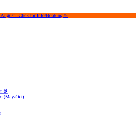
August - Click for Info/Booking ✨
t 🌈
pm (May-Oct)
)