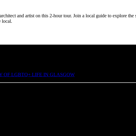
rchitect and artist on this 2-hour tour. Join a local guide to explore t
 local.
Y OF LGBTQ+ LIFE IN GLASGOW