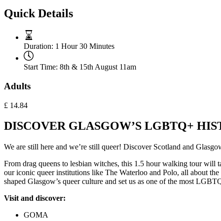
Quick Details
Duration:
1 Hour 30 Minutes
Start Time:
8th & 15th August 11am
Adults
£
14.84
DISCOVER GLASGOW’S LGBTQ+ HIST
We are still here and we’re still queer! Discover Scotland and Gla
From drag queens to lesbian witches, this 1.5 hour walking tour will 
our iconic queer institutions like The Waterloo and Polo, all about t
shaped Glasgow’s queer culture and set us as one of the most LGBTQ+ 
Visit and discover:
GOMA