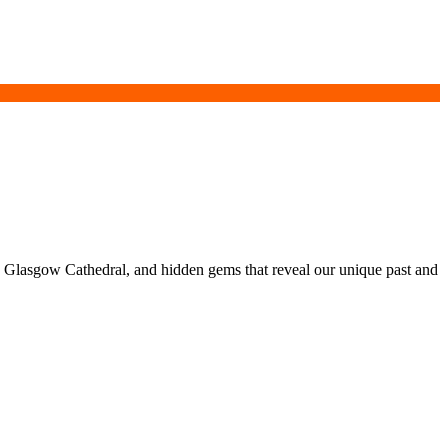
e, Glasgow Cathedral, and hidden gems that reveal our unique past and