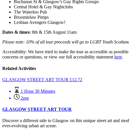
Buchanan St & Glasgow’s Gay Rights Groups
Central Hotel & Gay Nightclubs
The Waterloo Pub
Broomielaw Pimps
Lesbian Avengers Glasgow!
Dates & times:
8th & 15th August 11am
Please note: 10% of all tour proceeds will go to LGBT Youth Scotlan
Accessibility: We have tried to make the tour as accessible as possible
concerns or questions, or view our full accessibility statement
here
.
Related Activities
GLASGOW STREET ART TOUR
£
12.72
1 Hour 30 Minutes
2pm
GLASGOW STREET ART TOUR
Discover a different side to Glasgow on this unique street art and mod
ever-evolving urban art scene.