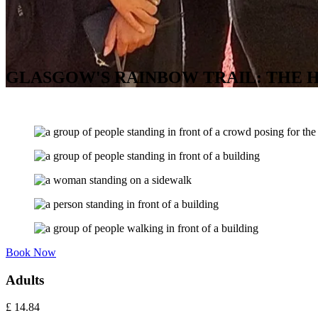
GLASGOW'S RAINBOW TRAIL: THE H
Book Now
Adults
£
14.84