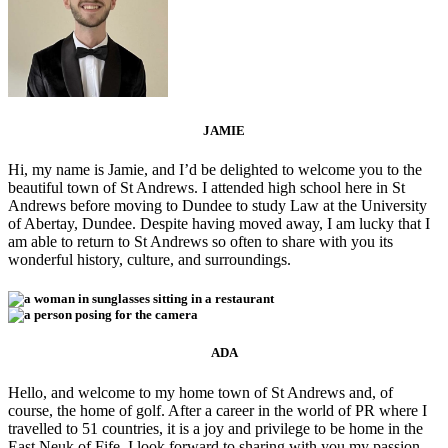
JAMIE
Hi, my name is Jamie, and I’d be delighted to welcome you to the
beautiful town of St Andrews. I attended high school here in St
Andrews before moving to Dundee to study Law at the University
of Abertay, Dundee. Despite having moved away, I am lucky that I
am able to return to St Andrews so often to share with you its
wonderful history, culture, and surroundings.
ADA
Hello, and welcome to my home town of St Andrews and, of
course, the home of golf. After a career in the world of PR where I
travelled to 51 countries, it is a joy and privilege to be home in the
East Neuk of Fife. I look forward to sharing with you my passion