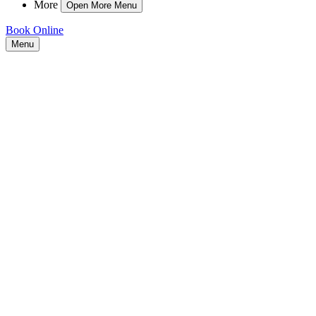
More
Open More Menu
Book Online
Menu