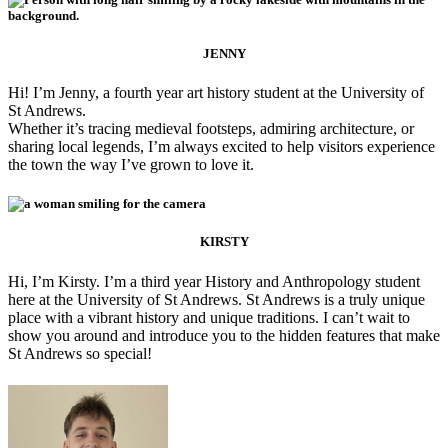
JENNY
Hi! I’m Jenny, a fourth year art history student at the University of
St Andrews.
Whether it’s tracing medieval footsteps, admiring architecture, or
sharing local legends, I’m always excited to help visitors experience
the town the way I’ve grown to love it.
KIRSTY
Hi, I’m Kirsty. I’m a third year History and Anthropology student
here at the University of St Andrews. St Andrews is a truly unique
place with a vibrant history and unique traditions. I can’t wait to
show you around and introduce you to the hidden features that make
St Andrews so special!