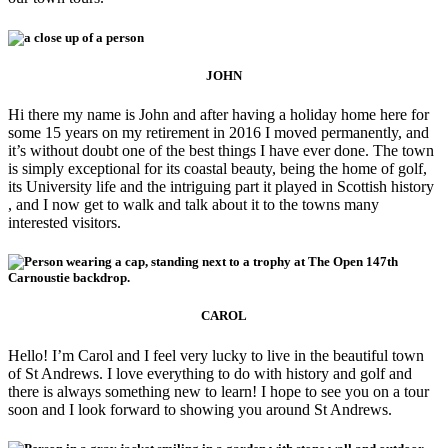
JOHN
Hi there my name is John and after having a holiday home here for
some 15 years on my retirement in 2016 I moved permanently, and
it’s without doubt one of the best things I have ever done. The town
is simply exceptional for its coastal beauty, being the home of golf,
its University life and the intriguing part it played in Scottish history
, and I now get to walk and talk about it to the towns many
interested visitors.
CAROL
Hello! I’m Carol and I feel very lucky to live in the beautiful town
of St Andrews. I love everything to do with history and golf and
there is always something new to learn! I hope to see you on a tour
soon and I look forward to showing you around St Andrews.