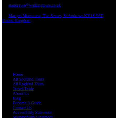
standrews@walkingtours.co.uk
Martyrs Monument, The Scores, St Andrews KY16 9AT,
United Kingdom
Quick Links
Home
All Scotland Tours
All England Tours
Travel Trade
About Us
Blog
Become A Guide
Contact Us
Accessibility Statement
Sustainability Statement