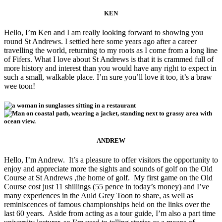
KEN
Hello, I’m Ken and I am really looking forward to showing you
round St Andrews. I settled here some years ago after a career
travelling the world, returning to my roots as I come from a long line
of Fifers. What I love about St Andrews is that it is crammed full of
more history and interest than you would have any right to expect in
such a small, walkable place. I’m sure you’ll love it too, it’s a braw
wee toon!
ANDREW
Hello, I’m Andrew. It’s a pleasure to offer visitors the opportunity to
enjoy and appreciate more the sights and sounds of golf on the Old
Course at St Andrews ,the home of golf. My first game on the Old
Course cost just 11 shillings (55 pence in today’s money) and I’ve
many experiences in the Auld Grey Toon to share, as well as
reminiscences of famous championships held on the links over the
last 60 years. Aside from acting as a tour guide, I’m also a part time