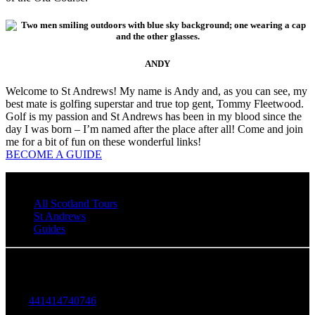
ANDY
Welcome to St Andrews! My name is Andy and, as you can see, my
best mate is golfing superstar and true top gent, Tommy Fleetwood.
Golf is my passion and St Andrews has been in my blood since the
day I was born – I’m named after the place after all! Come and join
me for a bit of fun on these wonderful links!
BECOME A GUIDE
All Scotland Tours
St Andrews
Guides
Walking Tours in St Andrews
+
441414740746