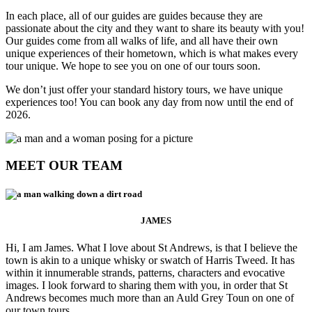
In each place, all of our guides are guides because they are
passionate about the city and they want to share its beauty with you!
Our guides come from all walks of life, and all have their own
unique experiences of their hometown, which is what makes every
tour unique. We hope to see you on one of our tours soon.
We don’t just offer your standard history tours, we have unique
experiences too! You can book any day from now until the end of
2026.
MEET OUR TEAM
JAMES
Hi, I am James. What I love about St Andrews, is that I believe the
town is akin to a unique whisky or swatch of Harris Tweed. It has
within it innumerable strands, patterns, characters and evocative
images. I look forward to sharing them with you, in order that St
Andrews becomes much more than an Auld Grey Toun on one of
our town tours.