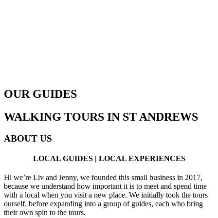
OUR GUIDES
WALKING TOURS IN ST ANDREWS
ABOUT US
LOCAL GUIDES | LOCAL EXPERIENCES
Hi we’re Liv and Jenny, we founded this small business in 2017,
because we understand how important it is to meet and spend time
with a local when you visit a new place. We initially took the tours
ourself, before expanding into a group of guides, each who bring
their own spin to the tours.