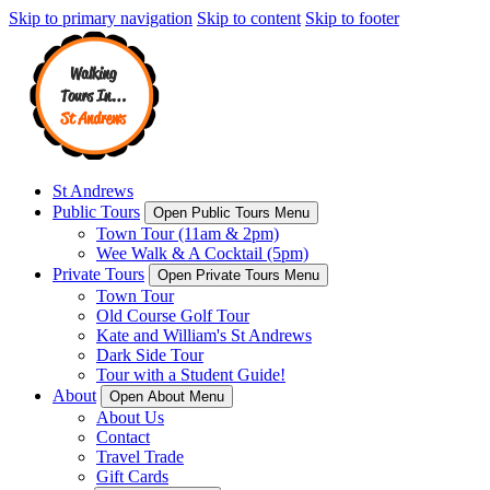
Skip to primary navigation
Skip to content
Skip to footer
St Andrews
Public Tours
Open Public Tours Menu
Town Tour (11am & 2pm)
Wee Walk & A Cocktail (5pm)
Private Tours
Open Private Tours Menu
Town Tour
Old Course Golf Tour
Kate and William's St Andrews
Dark Side Tour
Tour with a Student Guide!
About
Open About Menu
About Us
Contact
Travel Trade
Gift Cards