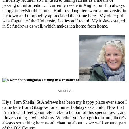
university lecturer, so I’m used to telling stories as a means of
passing on information. I currently reside in Angus, but I’m always
happy to revisit old haunts. Both my daughters were at university in
the town and thoroughly appreciated their time here. My older girl
was Captain of the University Ladies golf team! My in-laws stayed
in St Andrews as well, which makes it a home from home.
SHEILA
Hiya, I am Sheila! St Andrews has been my happy place ever since I
came here from Glasgow for summer holidays as a child. Now that
I’m a local, I feel genuinely lucky to be part of this special town, and
I love sharing it with visitors. Whether you’re a golfer or not, there’s
always something here worth chatting about as we walk around part
of the Old Course.