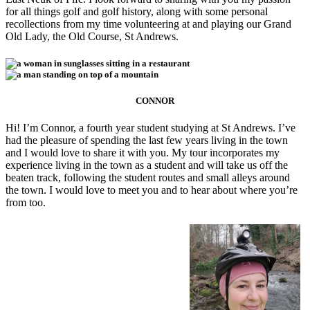
for all things golf and golf history, along with some personal
recollections from my time volunteering at and playing our Grand
Old Lady, the Old Course, St Andrews.
CONNOR
Hi! I’m Connor, a fourth year student studying at St Andrews. I’ve
had the pleasure of spending the last few years living in the town
and I would love to share it with you. My tour incorporates my
experience living in the town as a student and will take us off the
beaten track, following the student routes and small alleys around
the town. I would love to meet you and to hear about where you’re
from too.