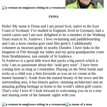
FIONA
Hello! My name is Fiona and I am proud Scot, native to the East
Coast of Scotland. I’ve studied in England, lived in Germany, had a
varied career and I am now delighted to be a member of the Walking
Tours team in St. Andrews. I love swimming and paddleboarding
and I am a keen cinema goer (and film geek!). I additionally
volunteer as museum guide in nearby Dundee. I have links to the
kingdom of Fife through my father and my great grandparents come
from Strathkinness, just outside of St Andrews.
St Andrews is a great little town that packs a big punch which is
why I am so passionate about this “auld grey toun”. I have been
coming here as long as I remember. Playing on the West Sands and
rocks as a child was a firm favourite as was an ice cream at the
famed Jannetta’s. Aside from the natural beauty of the town and the
surrounding area, it has history galore, stunning architecture and an
amazing golfing heritage as home to the world’s oldest golf course.
That’s why I love it! I look forward to welcoming you on to a tour
and sharing some of the fantastic sights with you.