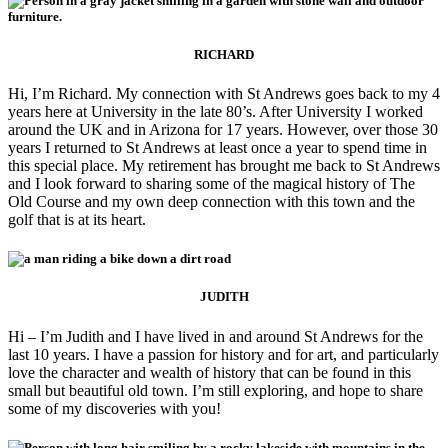
RICHARD
Hi, I’m Richard. My connection with St Andrews goes back to my 4
years here at University in the late 80’s. After University I worked
around the UK and in Arizona for 17 years. However, over those 30
years I returned to St Andrews at least once a year to spend time in
this special place. My retirement has brought me back to St Andrews
and I look forward to sharing some of the magical history of The
Old Course and my own deep connection with this town and the
golf that is at its heart.
JUDITH
Hi – I’m Judith and I have lived in and around St Andrews for the
last 10 years. I have a passion for history and for art, and particularly
love the character and wealth of history that can be found in this
small but beautiful old town. I’m still exploring, and hope to share
some of my discoveries with you!